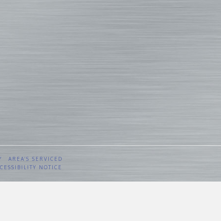
Y
AREA’S SERVICED
CESSIBILITY NOTICE