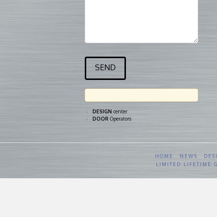
DESIGN
center
DOOR
Operators
HOME
NEWS
DES
LIMITED LIFETIME