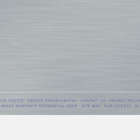
IGN CENTER
CAREER OPPORTUNITIES
CONTACT US
PRIVACY POLIC
 GARAGA WARRANTY RESIDENTIAL DOOR
SITE MAP
OUR CLIENTS
AC