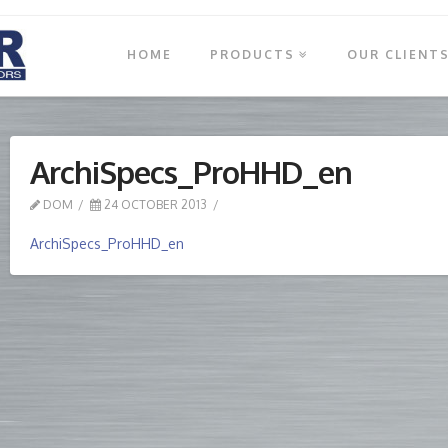
HOME
PRODUCTS
OUR CLIENT
ArchiSpecs_ProHHD_en
DOM
24 OCTOBER 2013
ArchiSpecs_ProHHD_en