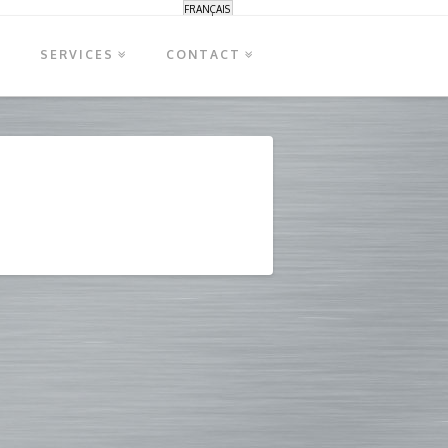
FRANÇAIS
S
SERVICES
CONTACT