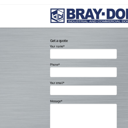
Get a quote
Your name*
Phone*
Your email*
Message*