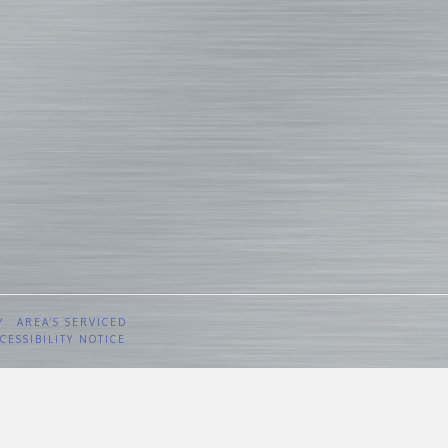
Y
AREA’S SERVICED
CESSIBILITY NOTICE