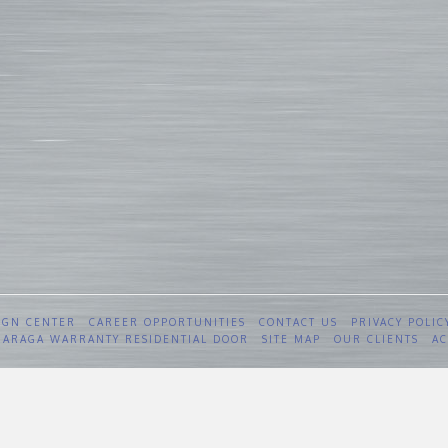
IGN CENTER
CAREER OPPORTUNITIES
CONTACT US
PRIVACY POLIC
 GARAGA WARRANTY RESIDENTIAL DOOR
SITE MAP
OUR CLIENTS
AC