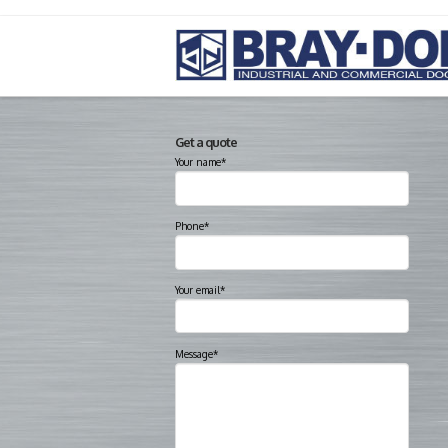
Get a quote
Your name*
Phone*
Your email*
Message*