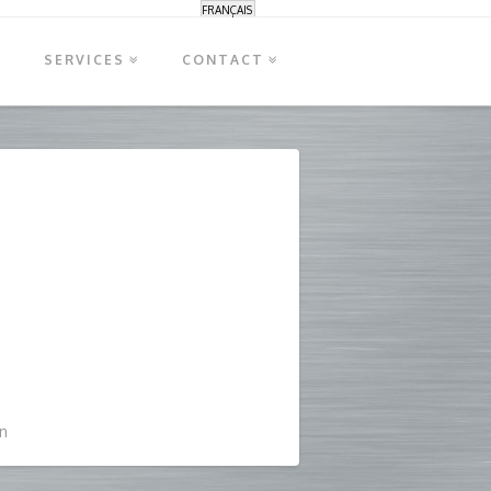
FRANÇAIS
S
SERVICES
CONTACT
n