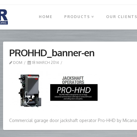
HOME
PRODUCTS
OUR CLIENT
PROHHD_banner-en
DOM
18 MARCH 2014
Commercial garage door jackshaft operator Pro-HHD by Micana