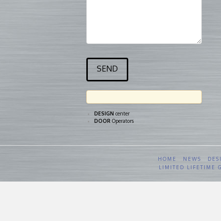
DESIGN
center
DOOR
Operators
HOME
NEWS
DES
LIMITED LIFETIME