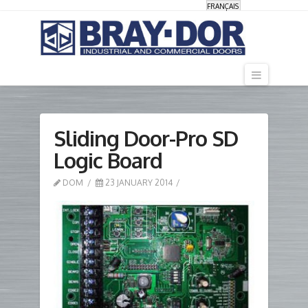
FRANÇAIS
Navigati
Sliding Door-Pro SD
Logic Board
DOM
23 JANUARY 2014