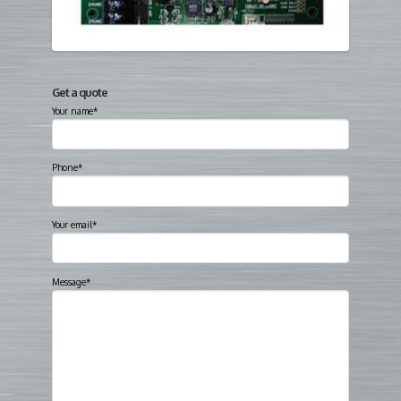
Get a quote
Your name*
Phone*
Your email*
Message*