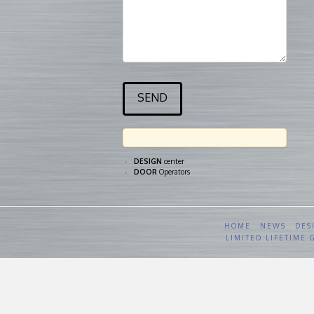
DESIGN
center
DOOR
Operators
HOME
NEWS
DES
LIMITED LIFETIME