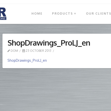
HOME
PRODUCTS
OUR CLIENT
ShopDrawings_ProLJ_en
DOM
23 OCTOBER 2013
ShopDrawings_ProLJ_en