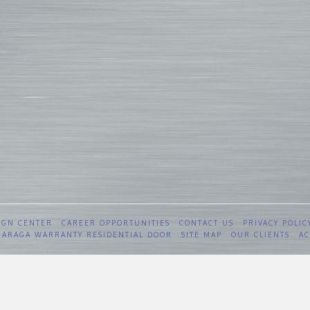
IGN CENTER
CAREER OPPORTUNITIES
CONTACT US
PRIVACY POLIC
 GARAGA WARRANTY RESIDENTIAL DOOR
SITE MAP
OUR CLIENTS
AC