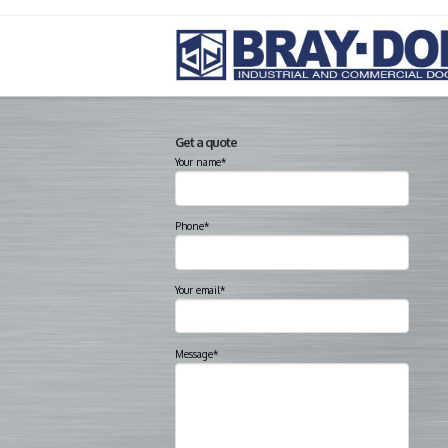
Get a quote
Your name*
Phone*
Your email*
Message*