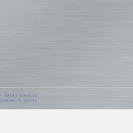
Y
AREA’S SERVICED
CESSIBILITY NOTICE