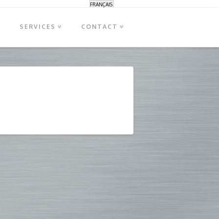
FRANÇAIS
S
SERVICES
CONTACT