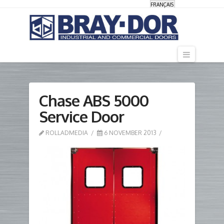
FRANÇAIS
Navigati
Chase ABS 5000
Service Door
ROLLADMEDIA
6 NOVEMBER 2013