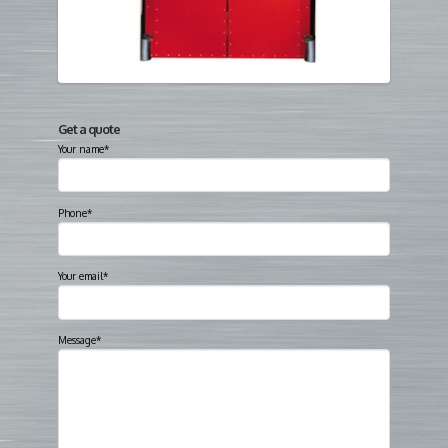
Get a quote
Your name*
Phone*
Your email*
Message*