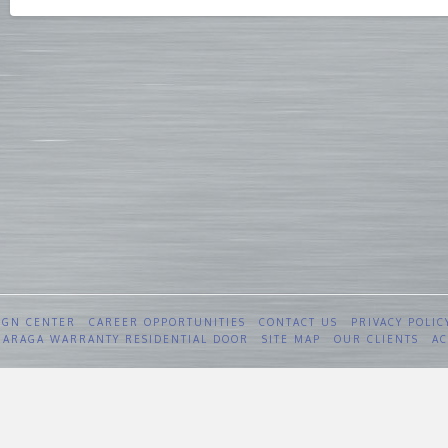
IGN CENTER
CAREER OPPORTUNITIES
CONTACT US
PRIVACY POLIC
 GARAGA WARRANTY RESIDENTIAL DOOR
SITE MAP
OUR CLIENTS
AC