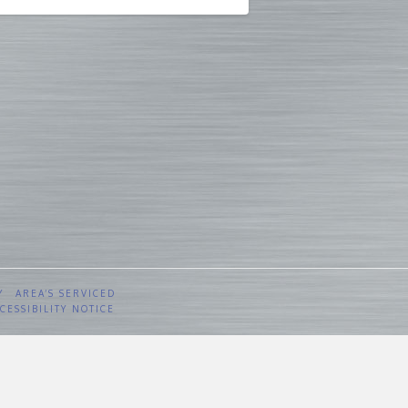
Y
AREA’S SERVICED
CESSIBILITY NOTICE