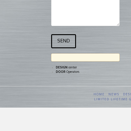
DESIGN
center
DOOR
Operators
HOME
NEWS
DES
LIMITED LIFETIME