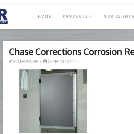
HOME
PRODUCTS
OUR CLIENT
Chase Corrections Corrosion R
ROLLADMEDIA
26 MARCH 2014