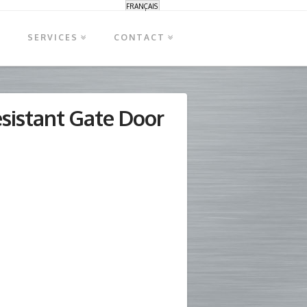
FRANÇAIS
S
SERVICES
CONTACT
esistant Gate Door