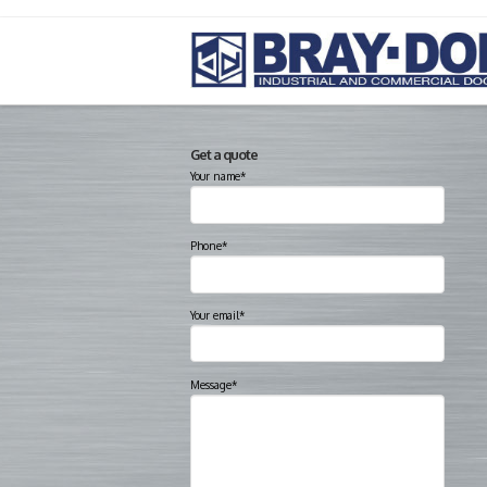
Get a quote
Your name*
Phone*
Your email*
Message*