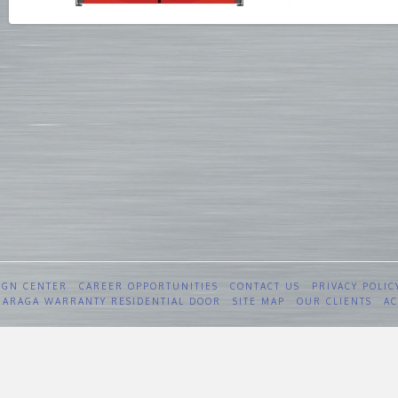
IGN CENTER
CAREER OPPORTUNITIES
CONTACT US
PRIVACY POLIC
 GARAGA WARRANTY RESIDENTIAL DOOR
SITE MAP
OUR CLIENTS
AC