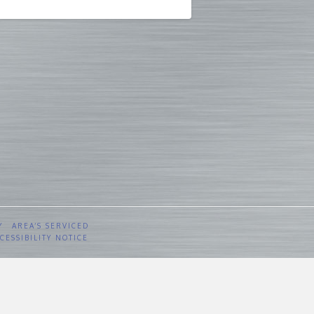
Y
AREA’S SERVICED
CESSIBILITY NOTICE