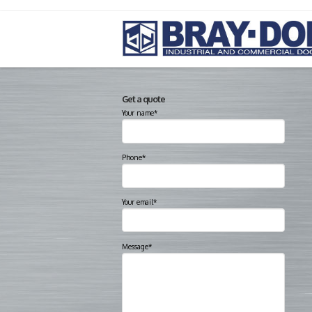
Get a quote
Your name*
Phone*
Your email*
Message*