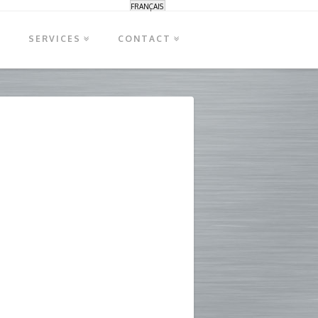
FRANÇAIS
S
SERVICES
CONTACT