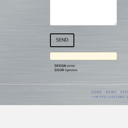
DESIGN
center
DOOR
Operators
HOME
NEWS
DES
LIMITED LIFETIME