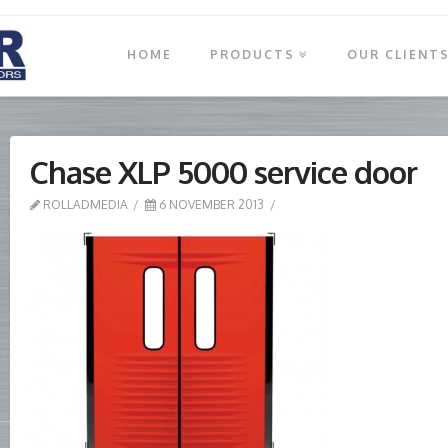
HOME
PRODUCTS
OUR CLIENT
Chase XLP 5000 service door
ROLLADMEDIA
6 NOVEMBER 2013