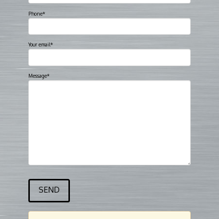
Phone*
Your email*
Message*