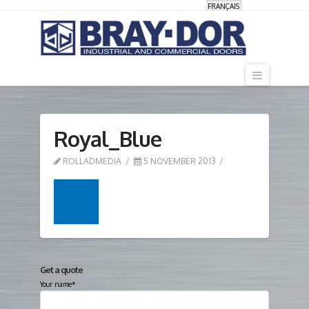
FRANÇAIS
Navigati
Royal_Blue
ROLLADMEDIA
5 NOVEMBER 2013
Get a quote
Your name*