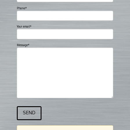
Phone*
Your email*
Message*