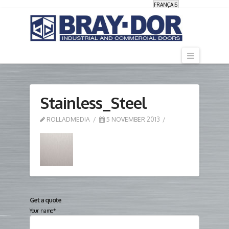
FRANÇAIS
Navigati
Stainless_Steel
ROLLADMEDIA
5 NOVEMBER 2013
Get a quote
Your name*