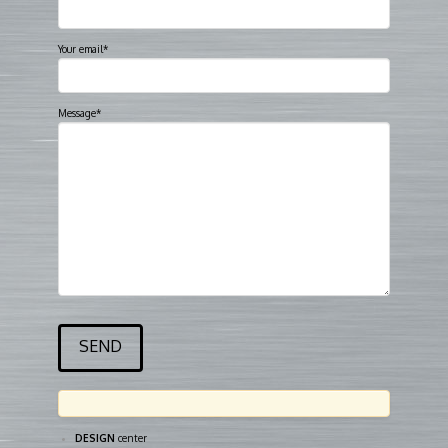
Your email*
Message*
DESIGN
center