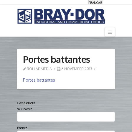
FRANÇAIS
Navigati
Portes battantes
ROLLADMEDIA
6 NOVEMBER 2013
Portes battantes
Get a quote
Your name*
Phone*