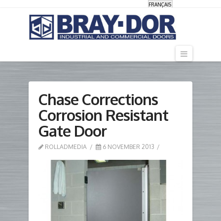
FRANÇAIS
Navigati
Chase Corrections
Corrosion Resistant
Gate Door
ROLLADMEDIA
6 NOVEMBER 2013