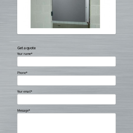
Get a quote
Your name*
Phone*
Your email*
Message*