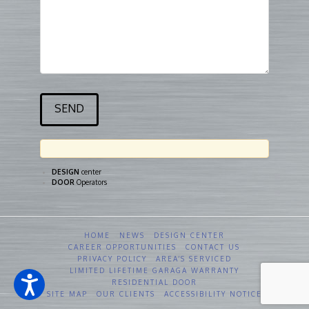
DESIGN
center
DOOR
Operators
HOME
NEWS
DESIGN CENTER
CAREER OPPORTUNITIES
CONTACT US
PRIVACY POLICY
AREA’S SERVICED
LIMITED LIFETIME GARAGA WARRANTY
RESIDENTIAL DOOR
SITE MAP
OUR CLIENTS
ACCESSIBILITY NOTICE