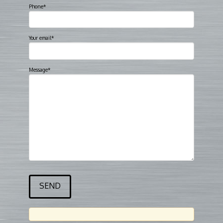
Phone*
Your email*
Message*