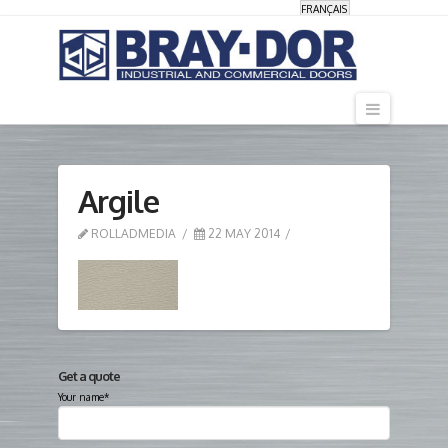
FRANÇAIS
Navigati
Argile
ROLLADMEDIA
22 MAY 2014
Get a quote
Your name*