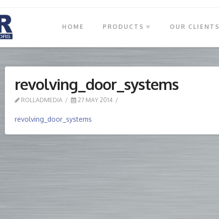
HOME
PRODUCTS
OUR CLIENT
revolving_door_systems
ROLLADMEDIA
27 MAY 2014
revolving_door_systems