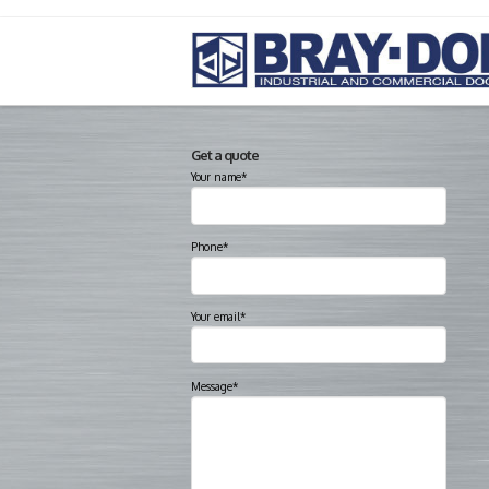
Get a quote
Your name*
Phone*
Your email*
Message*