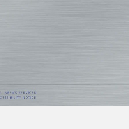
Y
AREA’S SERVICED
CESSIBILITY NOTICE