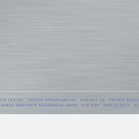
IGN CENTER
CAREER OPPORTUNITIES
CONTACT US
PRIVACY POLIC
 GARAGA WARRANTY RESIDENTIAL DOOR
SITE MAP
OUR CLIENTS
AC