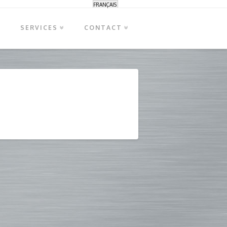
FRANÇAIS
S
SERVICES
CONTACT