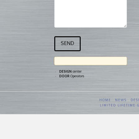
DESIGN
center
DOOR
Operators
HOME
NEWS
DES
LIMITED LIFETIME