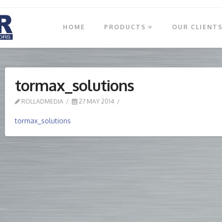
HOME
PRODUCTS
OUR CLIENT
tormax_solutions
ROLLADMEDIA
27 MAY 2014
tormax_solutions