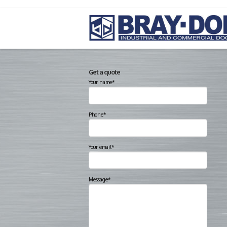
Get a quote
Your name*
Phone*
Your email*
Message*