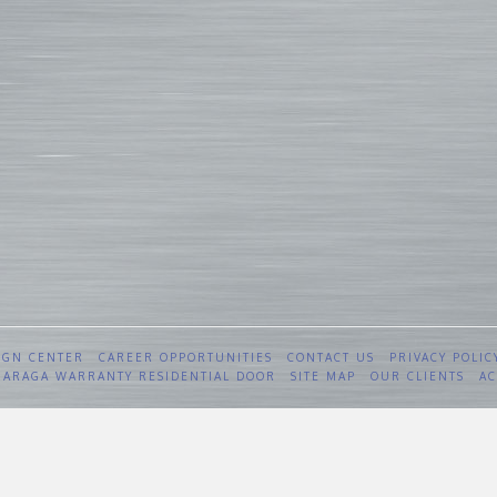
IGN CENTER
CAREER OPPORTUNITIES
CONTACT US
PRIVACY POLIC
 GARAGA WARRANTY RESIDENTIAL DOOR
SITE MAP
OUR CLIENTS
AC