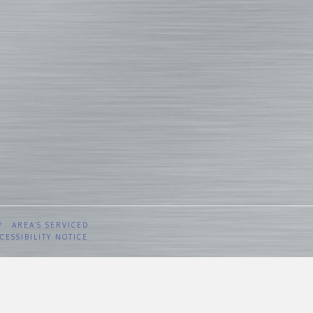
Y
AREA’S SERVICED
CESSIBILITY NOTICE