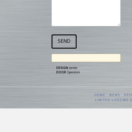
DESIGN
center
DOOR
Operators
HOME
NEWS
DES
LIMITED LIFETIME