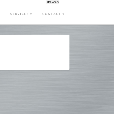
FRANÇAIS
S
SERVICES
CONTACT