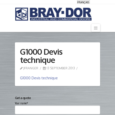
FRANÇAIS
Navigati
G1000 Devis
technique
JFRANGER
13 SEPTEMBER 2013
G1000 Devis technique
Get a quote
Your name*