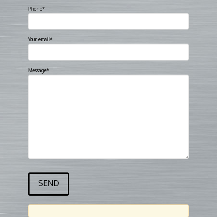
Phone*
Your email*
Message*