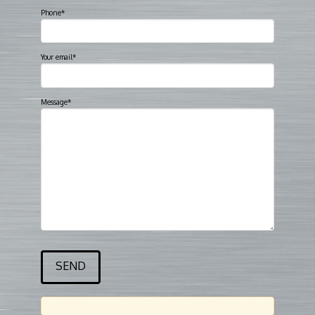
Phone*
Your email*
Message*