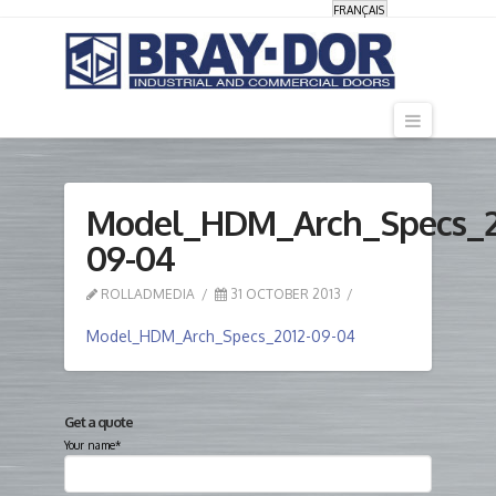
FRANÇAIS
Navigati
Model_HDM_Arch_Specs_2
09-04
ROLLADMEDIA
31 OCTOBER 2013
Model_HDM_Arch_Specs_2012-09-04
Get a quote
Your name*