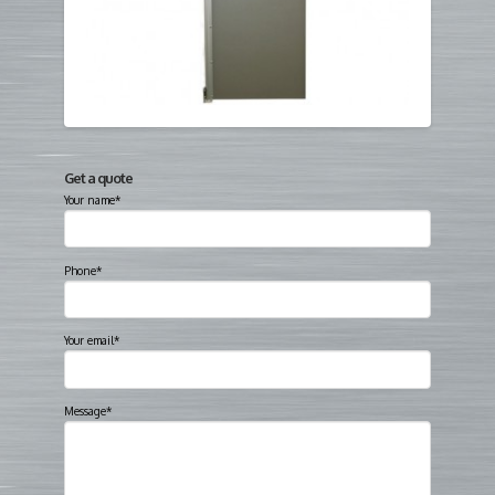
Get a quote
Your name*
Phone*
Your email*
Message*