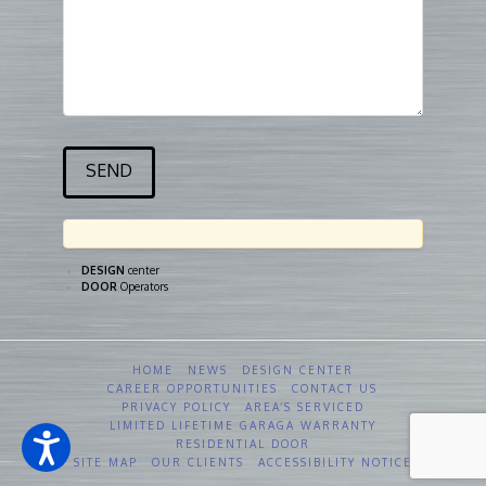
DESIGN
center
DOOR
Operators
HOME
NEWS
DESIGN CENTER
CAREER OPPORTUNITIES
CONTACT US
PRIVACY POLICY
AREA’S SERVICED
LIMITED LIFETIME GARAGA WARRANTY
RESIDENTIAL DOOR
SITE MAP
OUR CLIENTS
ACCESSIBILITY NOTICE