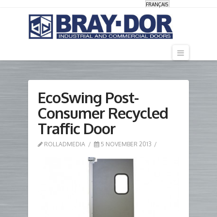
FRANÇAIS
Navigati
EcoSwing Post-
Consumer Recycled
Traffic Door
ROLLADMEDIA
5 NOVEMBER 2013