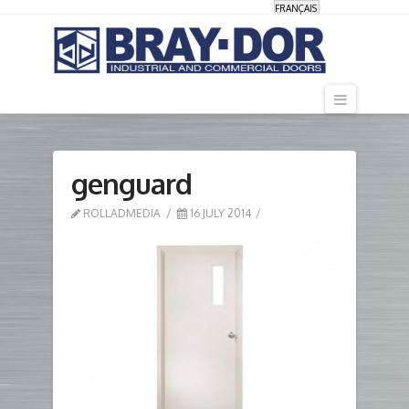
FRANÇAIS
Navigati
genguard
ROLLADMEDIA
16 JULY 2014