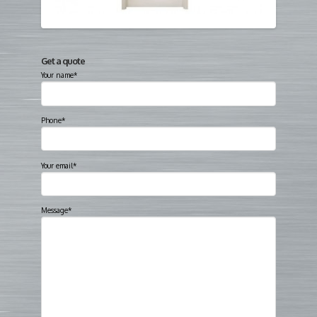
Get a quote
Your name*
Phone*
Your email*
Message*