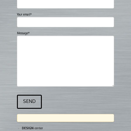
Your email*
Message*
DESIGN
center