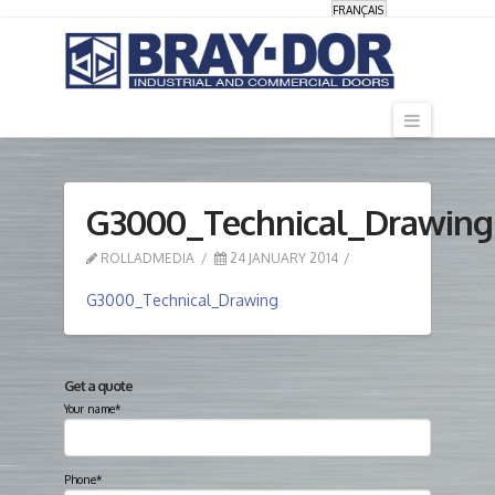
FRANÇAIS
Navigati
G3000_Technical_Drawing
ROLLADMEDIA
24 JANUARY 2014
G3000_Technical_Drawing
Get a quote
Your name*
Phone*