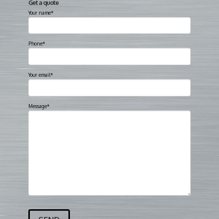
Get a quote
Your name*
Phone*
Your email*
Message*