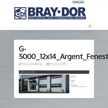
FRANÇAIS
Navigati
G-
5000_12x14_Argent_Fenes
ROLLADMEDIA
9 JULY 2018