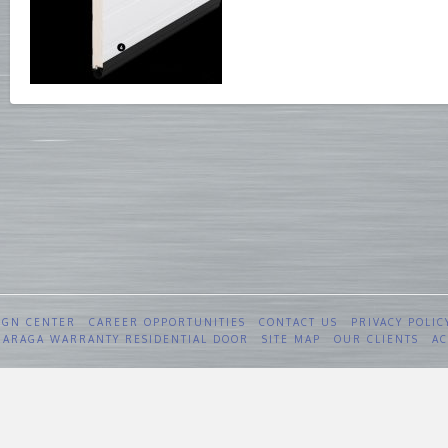
IGN CENTER
CAREER OPPORTUNITIES
CONTACT US
PRIVACY POLIC
 GARAGA WARRANTY RESIDENTIAL DOOR
SITE MAP
OUR CLIENTS
AC