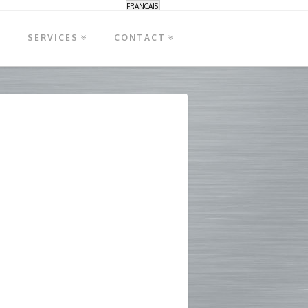
FRANÇAIS
S
SERVICES
CONTACT