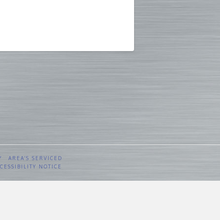
Y
AREA’S SERVICED
CESSIBILITY NOTICE