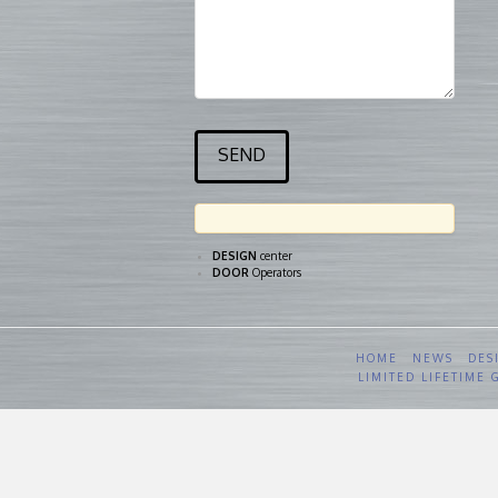
DESIGN
center
DOOR
Operators
HOME
NEWS
DES
LIMITED LIFETIME