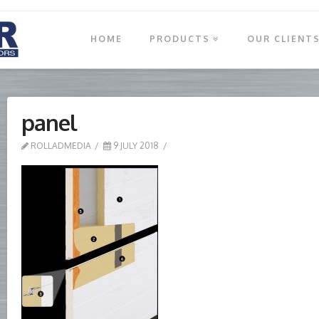
HOME
PRODUCTS
OUR CLIENT
panel
ROLLADMEDIA
9 JULY 2018