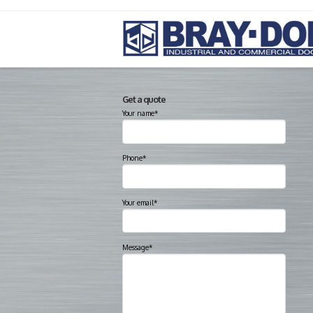
Get a quote
Your name*
Phone*
Your email*
Message*