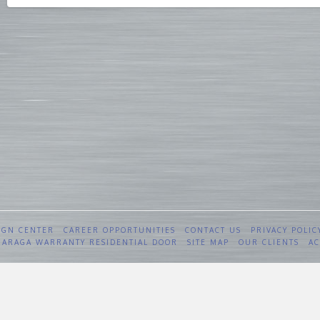
IGN CENTER
CAREER OPPORTUNITIES
CONTACT US
PRIVACY POLIC
 GARAGA WARRANTY RESIDENTIAL DOOR
SITE MAP
OUR CLIENTS
AC