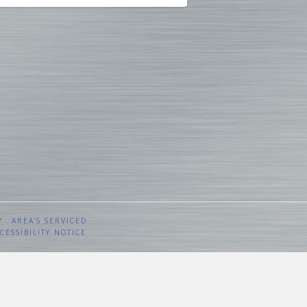
Y
AREA’S SERVICED
CESSIBILITY NOTICE