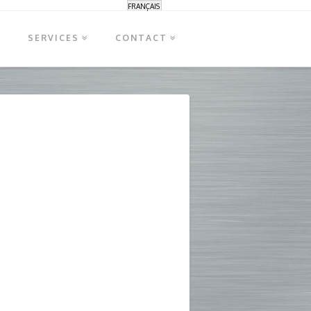
FRANÇAIS
S
SERVICES
CONTACT