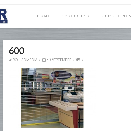
HOME
PRODUCTS
OUR CLIENT
600
ROLLADMEDIA
30 SEPTEMBER 2015