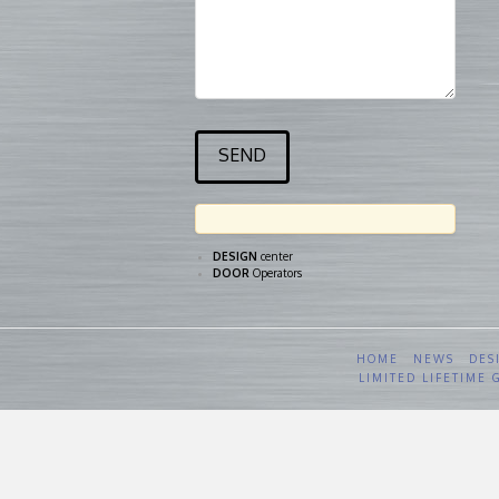
DESIGN
center
DOOR
Operators
HOME
NEWS
DES
LIMITED LIFETIME