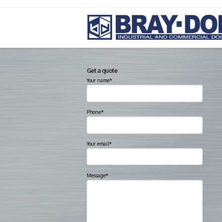
Get a quote
Your name*
Phone*
Your email*
Message*