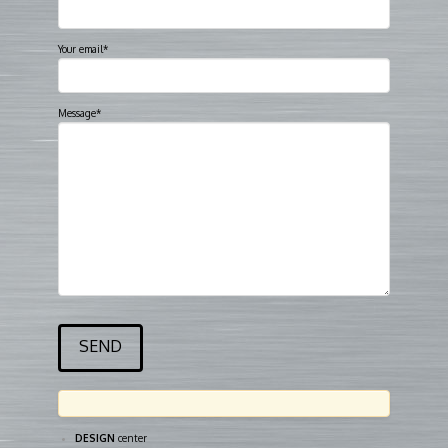
Your email*
Message*
DESIGN
center