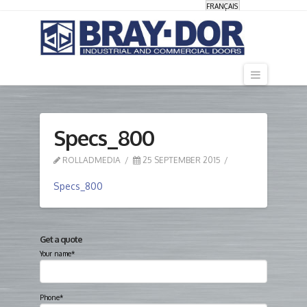
FRANÇAIS
Navigati
Specs_800
ROLLADMEDIA
25 SEPTEMBER 2015
Specs_800
Get a quote
Your name*
Phone*