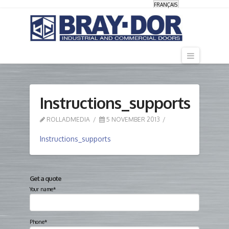
FRANÇAIS
Navigati
Instructions_supports
ROLLADMEDIA
5 NOVEMBER 2013
Instructions_supports
Get a quote
Your name*
Phone*