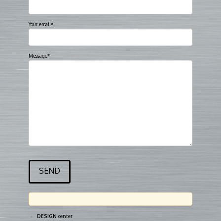
Your email*
Message*
DESIGN
center