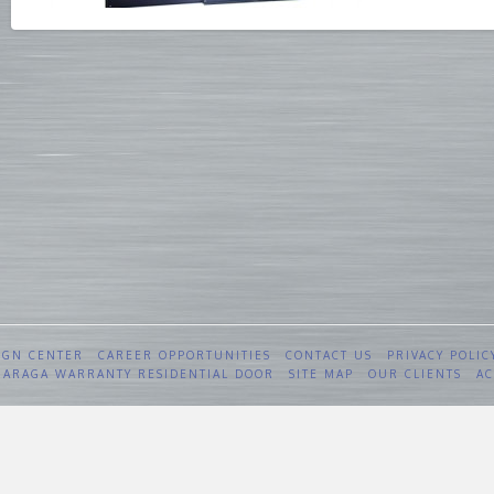
IGN CENTER
CAREER OPPORTUNITIES
CONTACT US
PRIVACY POLIC
 GARAGA WARRANTY RESIDENTIAL DOOR
SITE MAP
OUR CLIENTS
AC