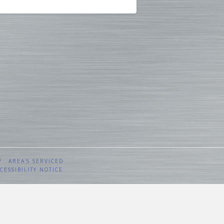
Y
AREA’S SERVICED
CESSIBILITY NOTICE