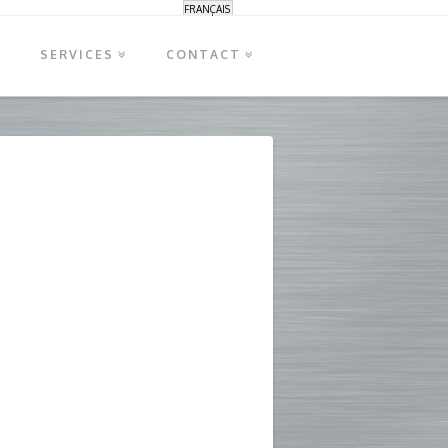
FRANÇAIS
S
SERVICES
CONTACT