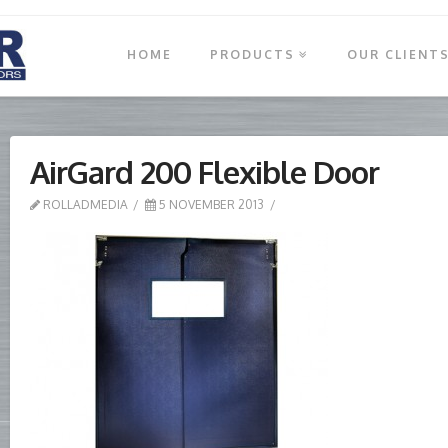
HOME
PRODUCTS
OUR CLIENT
AirGard 200 Flexible Door
ROLLADMEDIA
5 NOVEMBER 2013