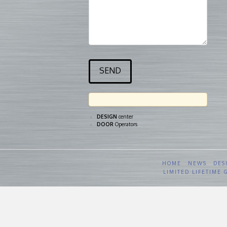
DESIGN
center
DOOR
Operators
HOME
NEWS
DES
LIMITED LIFETIME