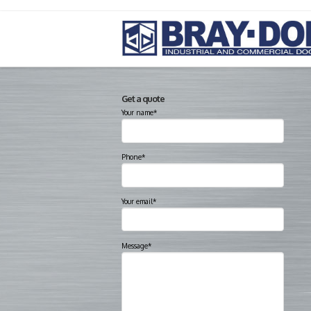
Get a quote
Your name*
Phone*
Your email*
Message*