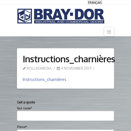
FRANÇAIS
Navigati
Instructions_charnières
ROLLADMEDIA
4 NOVEMBER 2013
Instructions_charnières
Get a quote
Your name*
Phone*