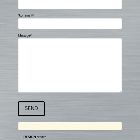
Your email*
Message*
DESIGN
center