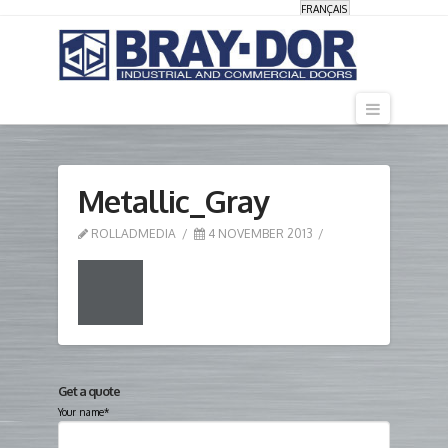
FRANÇAIS
Navigati
Metallic_Gray
ROLLADMEDIA
4 NOVEMBER 2013
Get a quote
Your name*