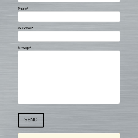
Phone*
Your email*
Message*