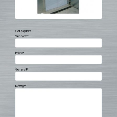
Get a quote
Your name*
Phone*
Your email*
Message*