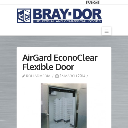
FRANÇAIS
Navigati
AirGard EconoClear
Flexible Door
ROLLADMEDIA
26 MARCH 2014