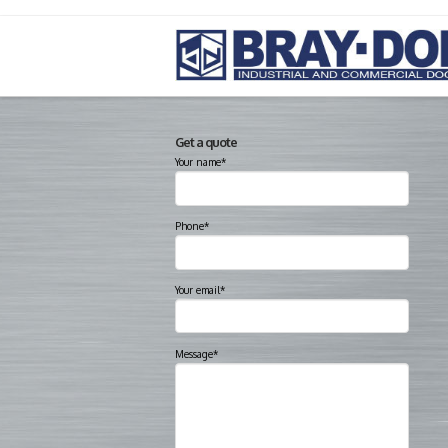
Get a quote
Your name*
Phone*
Your email*
Message*