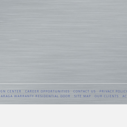
IGN CENTER
CAREER OPPORTUNITIES
CONTACT US
PRIVACY POLIC
 GARAGA WARRANTY RESIDENTIAL DOOR
SITE MAP
OUR CLIENTS
AC