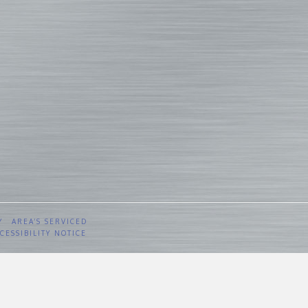
Y
AREA’S SERVICED
CESSIBILITY NOTICE