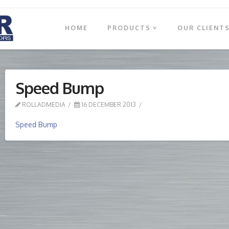
HOME
PRODUCTS
OUR CLIENT
Speed Bump
ROLLADMEDIA
16 DECEMBER 2013
Speed Bump