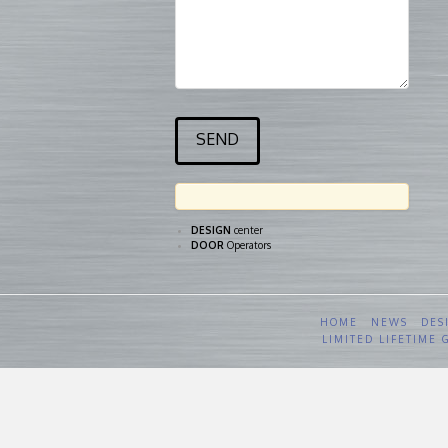
DESIGN
center
DOOR
Operators
HOME
NEWS
DES
LIMITED LIFETIME