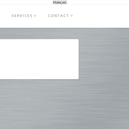
FRANÇAIS
S
SERVICES
CONTACT