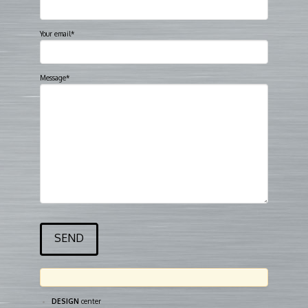
Your email*
Message*
DESIGN
center