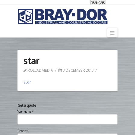
FRANÇAIS
Navigati
star
ROLLADMEDIA
3 DECEMBER 2013
star
Get a quote
Your name*
Phone*