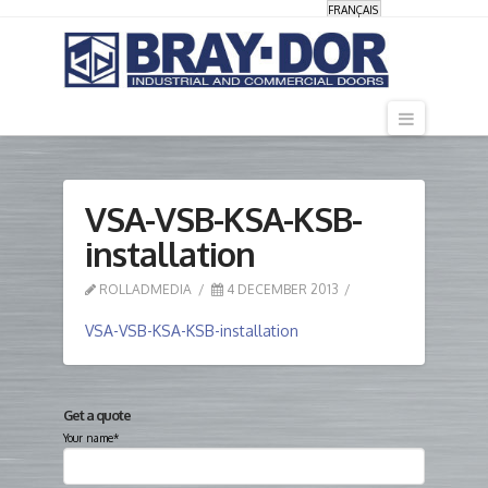
FRANÇAIS
Navigati
VSA-VSB-KSA-KSB-
installation
ROLLADMEDIA
4 DECEMBER 2013
VSA-VSB-KSA-KSB-installation
Get a quote
Your name*