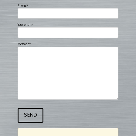
Phone*
Your email*
Message*