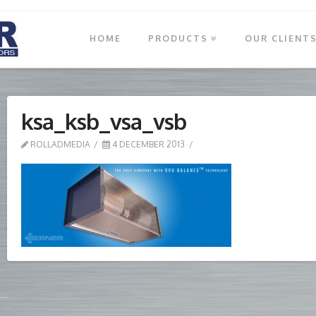
HOME
PRODUCTS
OUR CLIENT
ksa_ksb_vsa_vsb
ROLLADMEDIA
4 DECEMBER 2013