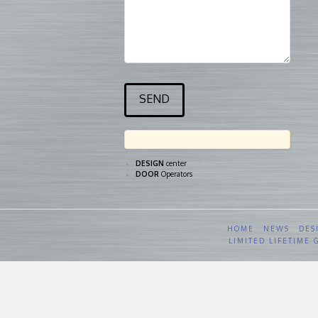
DESIGN
center
DOOR
Operators
HOME
NEWS
DES
LIMITED LIFETIME