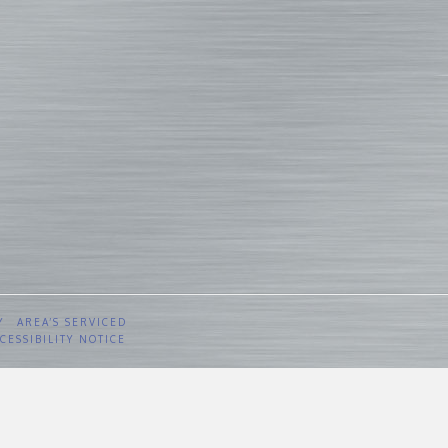
Y
AREA’S SERVICED
CESSIBILITY NOTICE