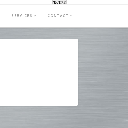
FRANÇAIS
S
SERVICES
CONTACT