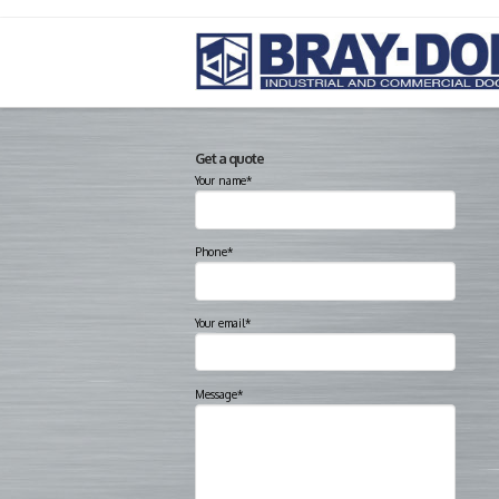
Get a quote
Your name*
Phone*
Your email*
Message*