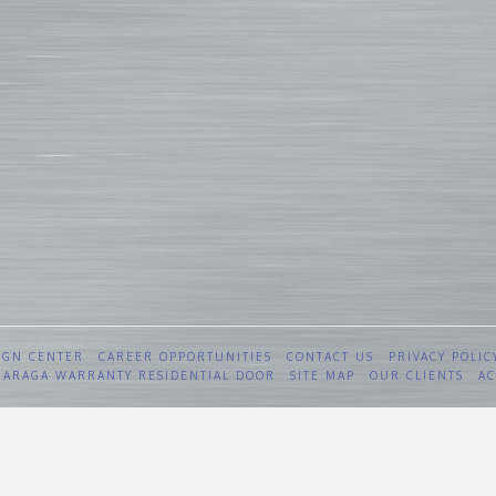
IGN CENTER
CAREER OPPORTUNITIES
CONTACT US
PRIVACY POLIC
 GARAGA WARRANTY RESIDENTIAL DOOR
SITE MAP
OUR CLIENTS
AC