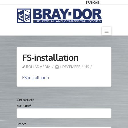
FRANÇAIS
Navigati
FS-installation
ROLLADMEDIA
4 DECEMBER 2013
FS-installation
Get a quote
Your name*
Phone*