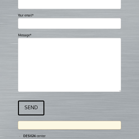
Your email*
Message*
DESIGN
center