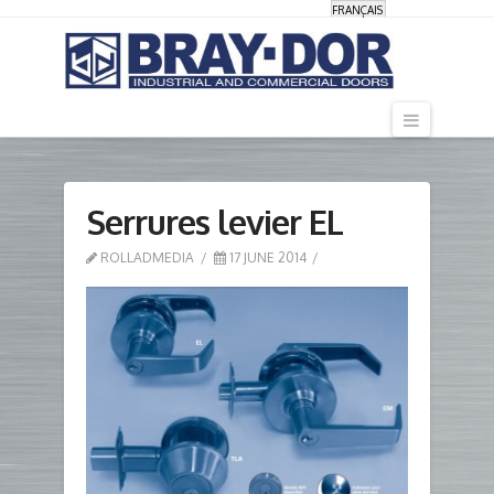
FRANÇAIS
Navigati
Serrures levier EL
ROLLADMEDIA
17 JUNE 2014