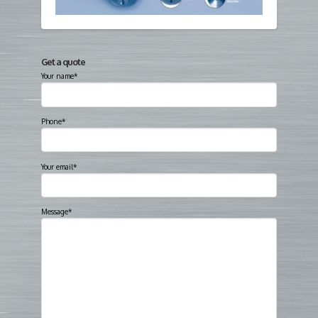
Get a quote
Your name*
Phone*
Your email*
Message*