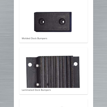
Molded Dock Bumpers
Laminated Dock Bumpers