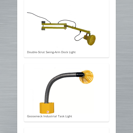
Double-Strut Swing-Arm Dock Light
Gooseneck Industrial Task Light