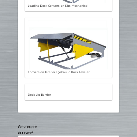
Loading Dock Conversion Kits Mechanical
Conversion Kits for Hydraulic Dock Leveler
Dock Lip Barrier
Get a quote
Your name*