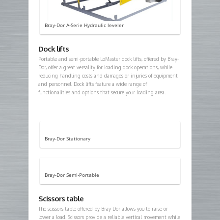
Bray-Dor A-Serie Hydraulic leveler
Dock lifts
Portable and semi-portable LoMaster dock lifts, offered by Bray-
Dor, offer a great versality for loading dock operations, while
reducing handling costs and damages or injuries of equipment
and personnel. Dock lifts feature a wide range of
functionalities and options that secure your loading area.
Bray-Dor Stationary
Bray-Dor Semi-Portable
Scissors table
The scissors table offered by Bray-Dor allows you to raise or
lower a load. Scissors provide a reliable vertical movement while