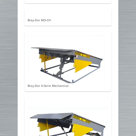
Bray-Dor MD-CH
Bray-Dor A-Serie Mechanical