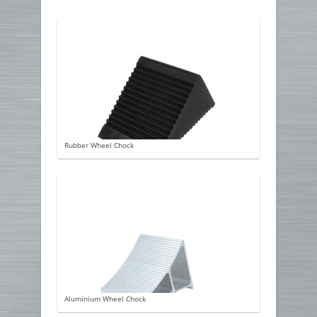
Rubber Wheel Chock
Aluminium Wheel Chock