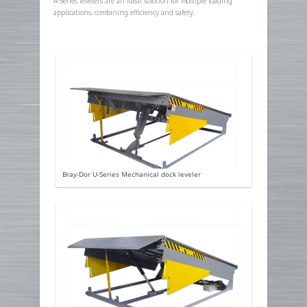
A-Series levelers are an ideal solution for multiple loading
applications, combining efficiency and safety.
Bray-Dor U-Series Mechanical dock leveler