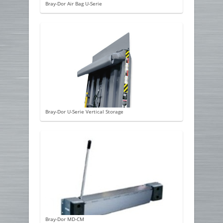
Bray-Dor Air Bag U-Serie
Bray-Dor U-Serie Vertical Storage
Bray-Dor MD-CM