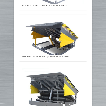
Bray-Dor U-Series Hydraulic dock leveler
Bray-Dor U-Series Air Cylinder dock leveler