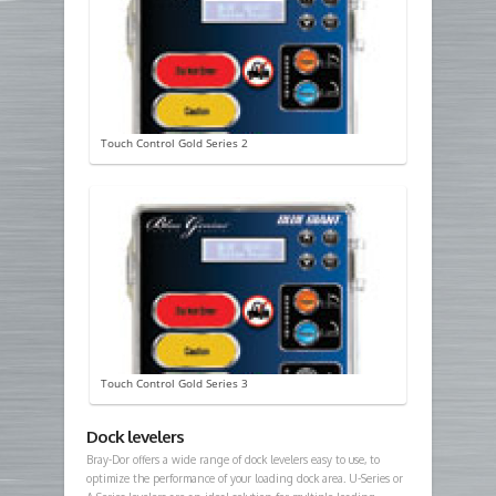
Touch Control Gold Series 2
Touch Control Gold Series 3
Dock levelers
Bray-Dor offers a wide range of dock levelers easy to use, to
optimize the performance of your loading dock area. U-Series or