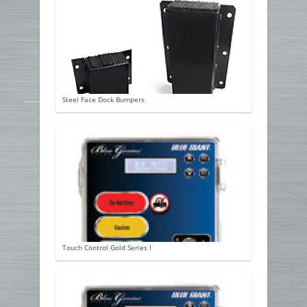
Steel Face Dock Bumpers
Touch Control Gold Series I