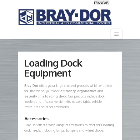
FRANÇAIS
Navigati
Loading Dock
Equipment
Bray-Dor
offers you a large choice of products which will help
you improving your work
efficiency
,
ergonomics
and
security
on a
loading dock
. Our products include dock
levelers and lifts, conversion kits, scissors table, vehicle
restraints and other accessories.
Accessories
Bray-Dor offers a wide range of accessories to meet your loading
dock needs. Including lamps, bumpers and wheel chocks.