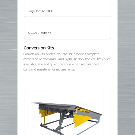
Bray-Dor HVR303
Bray-Dor SVR303
Conversion Kits
Conversion kits, offered by Bray-Dor, provide a complete
conversion of mechanical and hydraulic dock levelers. They offer
a reliable, safe and quiet operation which reduces operating
costs and maintenance requirements.