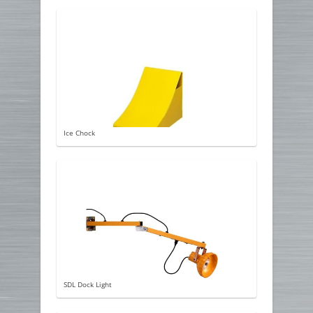
Ice Chock
SDL Dock Light