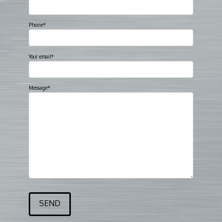
Phone*
Your email*
Message*