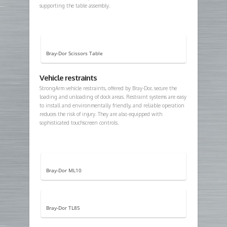
supporting the table assembly.
Bray-Dor Scissors Table
Vehicle restraints
StrongArm vehicle restraints, offered by Bray-Dor, secure the
loading and unloading of dock areas. Restraint systems are easy
to install and environmentally friendly, and reliable operation
reduces the risk of injury. They are also equipped with
sophisticated touchscreen controls.
Bray-Dor ML10
Bray-Dor TL85