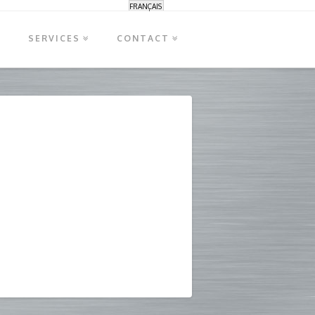
FRANÇAIS
S
SERVICES
CONTACT