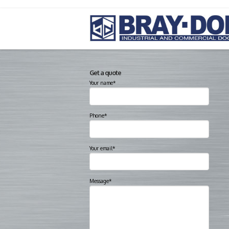
Get a quote
Your name*
Phone*
Your email*
Message*