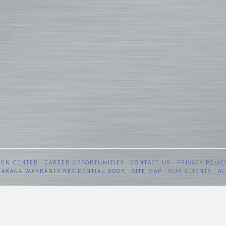
IGN CENTER
CAREER OPPORTUNITIES
CONTACT US
PRIVACY POLIC
 GARAGA WARRANTY RESIDENTIAL DOOR
SITE MAP
OUR CLIENTS
AC