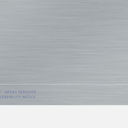
Y
AREA’S SERVICED
CESSIBILITY NOTICE