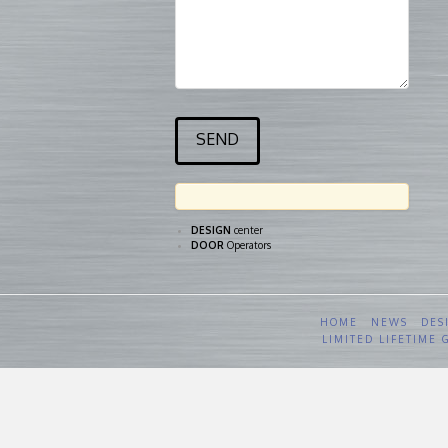
DESIGN
center
DOOR
Operators
HOME
NEWS
DES
LIMITED LIFETIME