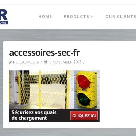
HOME
PRODUCTS
OUR CLIENT
accessoires-sec-fr
ROLLADMEDIA
15 NOVEMBER 2013