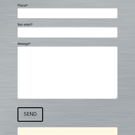
Phone*
Your email*
Message*