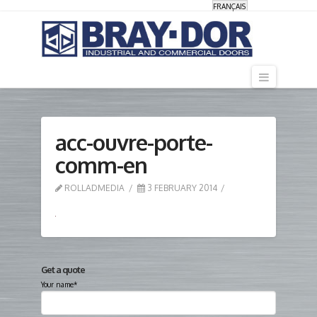
FRANÇAIS
Navigati
acc-ouvre-porte-
comm-en
ROLLADMEDIA
3 FEBRUARY 2014
Get a quote
Your name*