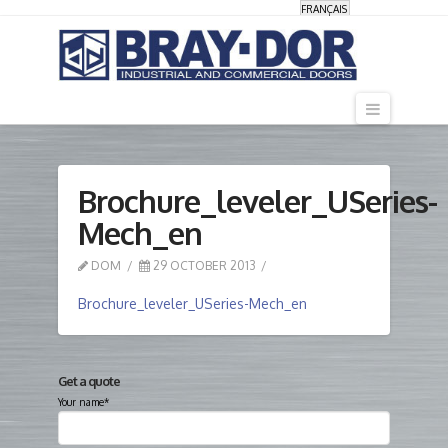
FRANÇAIS
Navigati
Brochure_leveler_USeries-
Mech_en
DOM
29 OCTOBER 2013
Brochure_leveler_USeries-Mech_en
Get a quote
Your name*