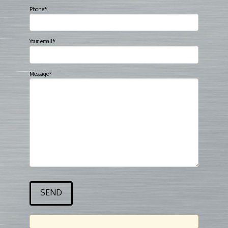
Phone*
Your email*
Message*