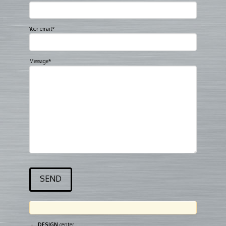
Your email*
Message*
DESIGN
center