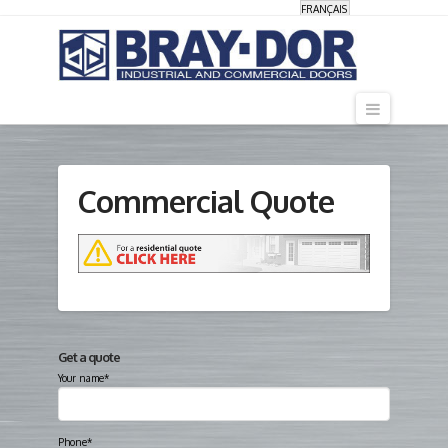
FRANÇAIS
Navigati
Commercial Quote
Get a quote
Your name*
Phone*