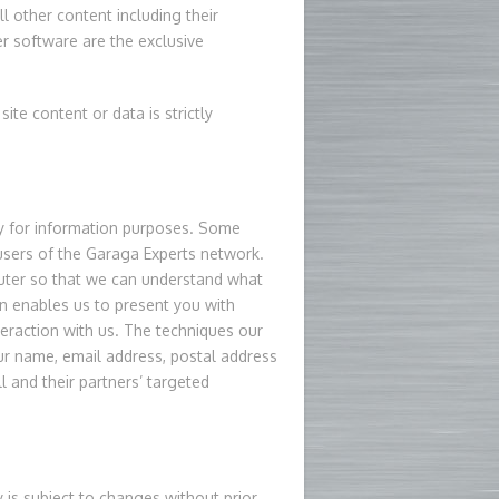
l other content including their
r software are the exclusive
site content or data is strictly
vely for information purposes. Some
 users of the Garaga Experts network.
uter so that we can understand what
hen enables us to present you with
teraction with us. The techniques our
ur name, email address, postal address
l and their partners’ targeted
y is subject to changes without prior