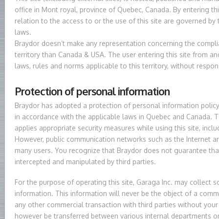
office in Mont royal, province of Quebec, Canada. By entering this 
relation to the access to or the use of this site are governed by 
laws.
Braydor doesn’t make any representation concerning the complian
territory than Canada & USA. The user entering this site from an
laws, rules and norms applicable to this territory, without respon
Protection of personal information
Braydor has adopted a protection of personal information policy 
in accordance with the applicable laws in Quebec and Canada. To
applies appropriate security measures while using this site, incl
However, public communication networks such as the Internet ar
many users. You recognize that Braydor does not guarantee tha
intercepted and manipulated by third parties.
For the purpose of operating this site, Garaga Inc. may collect 
information. This information will never be the object of a commu
any other commercial transaction with third parties without your
however be transferred between various internal departments or 