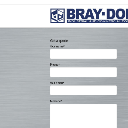
Get a quote
Your name*
Phone*
Your email*
Message*