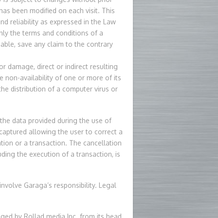
t has been modified on each visit. This
nd reliability as expressed in the Law
ly the terms and conditions of a
ble, save any claim to the contrary
or damage, direct or indirect resulting
he non-availability of one or more of its
 the distribution of a computer virus or
f the data provided during the use of
n captured allowing the user to correct a
tion or a transaction. The cancellation
ding the execution of a transaction, is
 involve Garaga’s responsibility. Legal
aged by Rollad media Inc. from its head