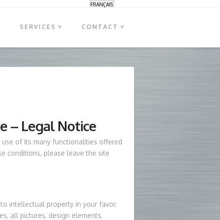
FRANÇAIS
S
SERVICES
CONTACT
se – Legal Notice
use of its many functionalities offered
se conditions, please leave the site
to intellectual property in your favor.
es, all pictures, design elements,