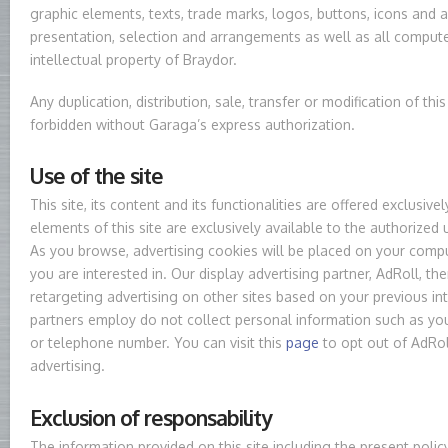
graphic elements, texts, trade marks, logos, buttons, icons and al
presentation, selection and arrangements as well as all compute
intellectual property of Braydor.
Any duplication, distribution, sale, transfer or modification of this 
forbidden without Garaga’s express authorization.
Use of the site
This site, its content and its functionalities are offered exclusi
elements of this site are exclusively available to the authorized
As you browse, advertising cookies will be placed on your comp
you are interested in. Our display advertising partner, AdRoll, t
retargeting advertising on other sites based on your previous in
partners employ do not collect personal information such as yo
or telephone number. You can visit this
page
to opt out of AdRol
advertising.
Exclusion of responsability
The information provided on this site including the present polic