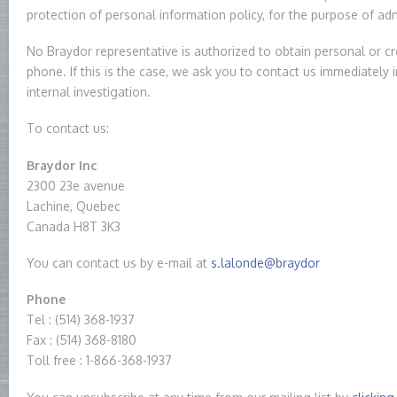
protection of personal information policy, for the purpose of a
No Braydor representative is authorized to obtain personal or cr
phone. If this is the case, we ask you to contact us immediately 
internal investigation.
To contact us:
Braydor Inc
2300 23e avenue
Lachine, Quebec
Canada H8T 3K3
You can contact us by e-mail at
s.lalonde@braydor
Phone
Tel : (514) 368-1937
Fax : (514) 368-8180
Toll free : 1-866-368-1937