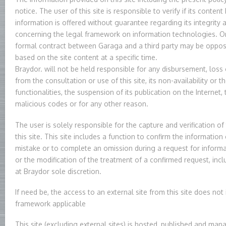
notice. The user of this site is responsible to verify if its conten
information is offered without guarantee regarding its integrity a
concerning the legal framework on information technologies. On
formal contract between Garaga and a third party may be opposa
based on the site content at a specific time.
Braydor. will not be held responsible for any disbursement, loss 
from the consultation or use of this site, its non-availability or t
functionalities, the suspension of its publication on the Internet,
malicious codes or for any other reason.
The user is solely responsible for the capture and verification o
this site. This site includes a function to confirm the informatio
mistake or to complete an omission during a request for informa
or the modification of the treatment of a confirmed request, inclu
at Braydor sole discretion.
If need be, the access to an external site from this site does not
framework applicable
This site (excluding external sites) is hosted, published and man