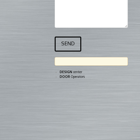
DESIGN
center
DOOR
Operators