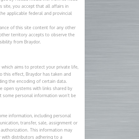
site, you accept that all affairs in
the applicable federal and provincial
ce of this site content for any other
other territory accepts to observe the
sibility from Braydor.
which aims to protect your private life,
 this effect, Braydor has taken and
uding the encoding of certain data.
e open systems with links shared by
t some personal information won’t be
some information, including personal
nication, transfer, sale, assignment or
 authorization. This information may
with distributors adhering to a