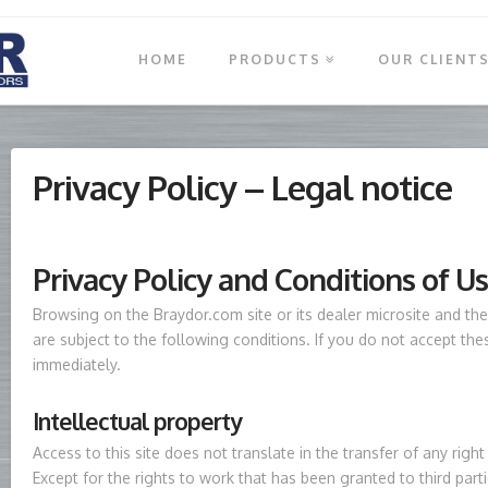
HOME
PRODUCTS
OUR CLIENT
Privacy Policy – Legal notice
Privacy Policy and Conditions of U
Browsing on the Braydor.com site or its dealer microsite and the 
are subject to the following conditions. If you do not accept the
immediately.
Intellectual property
Access to this site does not translate in the transfer of any right 
Except for the rights to work that has been granted to third parti