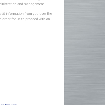
dministration and management.
edit information from you over the
in order for us to proceed with an