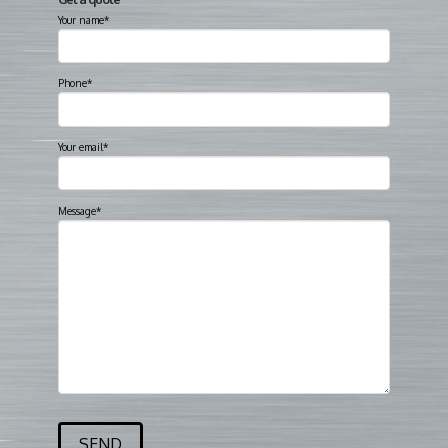
Your name*
Phone*
Your email*
Message*