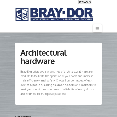
FRANÇAIS
Navigati
Architectural
hardware
Bray-Dor
offers you a wide range of
architectural harware
products to facilitate the operation of your doors and increase
their
efficiency and safety
. Choose from our models of
exit
devices
,
padlocks
,
hinges, door closers
and
locksets
to
meet your specific needs in terms of reliability of
entry doors
and frames
, for multiple applications.
Get a quote