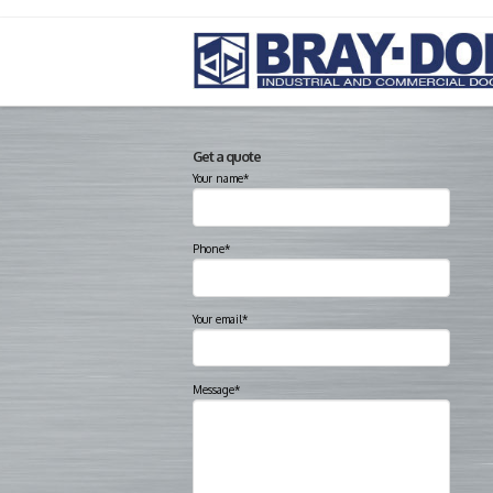
Get a quote
Your name*
Phone*
Your email*
Message*