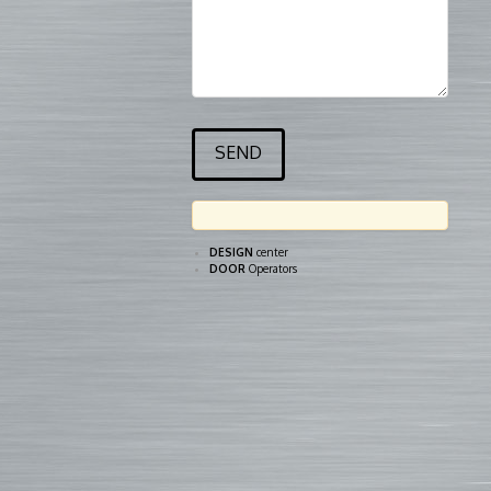
DESIGN
center
DOOR
Operators