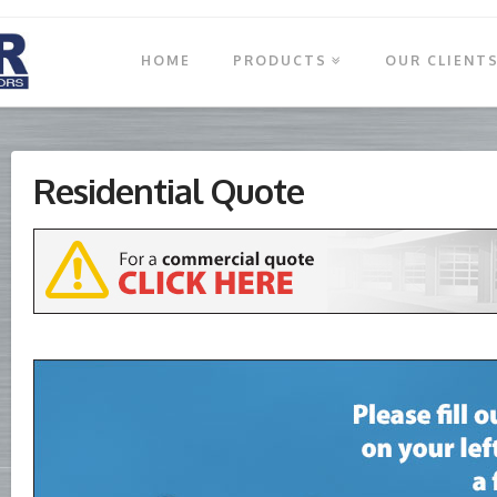
HOME
PRODUCTS
OUR CLIENT
Residential Quote