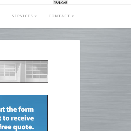
FRANÇAIS
S
SERVICES
CONTACT