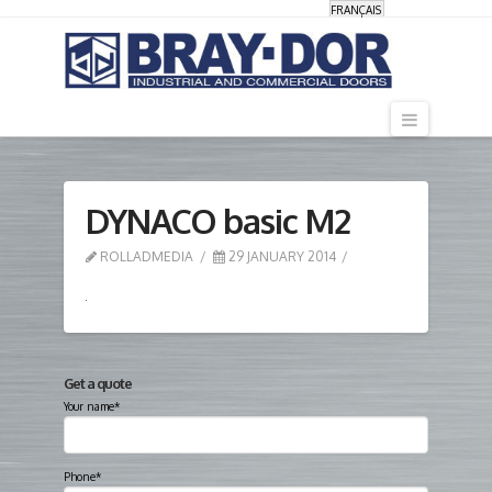
FRANÇAIS
Navigati
DYNACO basic M2
ROLLADMEDIA
29 JANUARY 2014
Get a quote
Your name*
Phone*