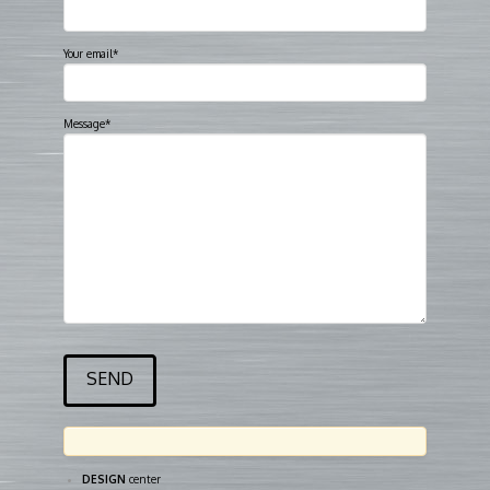
Your email*
Message*
DESIGN
center