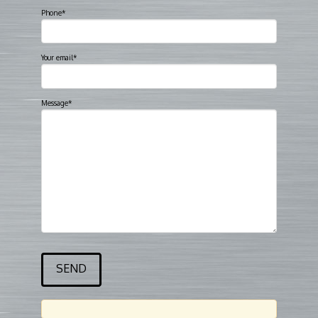
Phone*
Your email*
Message*