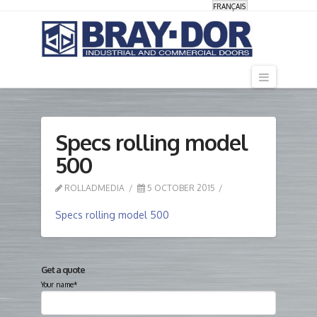
FRANÇAIS
Navigati
Specs rolling model
500
ROLLADMEDIA
5 OCTOBER 2015
Specs rolling model 500
Get a quote
Your name*