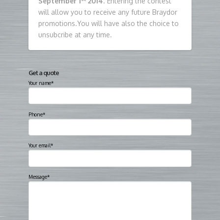
September 1
2014
. Entering the contest
will allow you to receive any future Braydor
promotions.You will have also the choice to
unsubcribe at any time.
Get a quote
Your name*
Phone*
Your email*
Message*