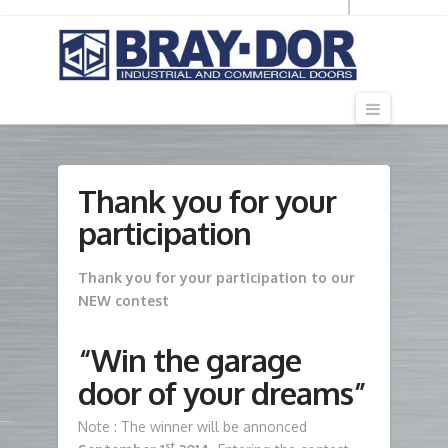
Navigati
Thank you for your
participation
Thank you for your participation to our
NEW contest
“Win the garage
door of your dreams”
Note : The winner will be annonced
st